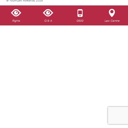
© YouthLaw Aotearoa, 2026
Rights
Q & A
0800
Law Centre