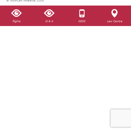
© YouthLaw Aotearoa, 2026
Rights
Q & A
0800
Law Centre