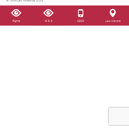
© YouthLaw Aotearoa, 2026
Rights
Q & A
0800
Law Centre