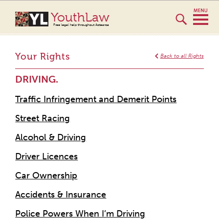
YouthLaw
Free legal help throughout Aotearoa
Your Rights
Back to all Rights
DRIVING.
Traffic Infringement and Demerit Points
Street Racing
Alcohol & Driving
Driver Licences
Car Ownership
Accidents & Insurance
Police Powers When I’m Driving