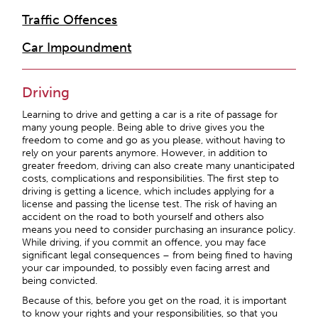
Traffic Offences
Car Impoundment
Driving
Learning to drive and getting a car is a rite of passage for
many young people. Being able to drive gives you the
freedom to come and go as you please, without having to
rely on your parents anymore. However, in addition to
greater freedom, driving can also create many unanticipated
costs, complications and responsibilities. The first step to
driving is getting a licence, which includes applying for a
license and passing the license test. The risk of having an
accident on the road to both yourself and others also
means you need to consider purchasing an insurance policy.
While driving, if you commit an offence, you may face
significant legal consequences – from being fined to having
your car impounded, to possibly even facing arrest and
being convicted.
Because of this, before you get on the road, it is important
to know your rights and your responsibilities, so that you