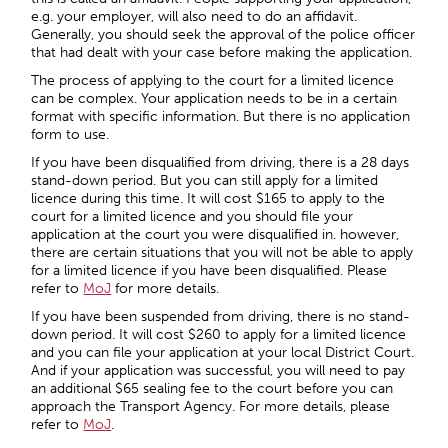
e.g. your employer, will also need to do an affidavit.
Generally, you should seek the approval of the police officer
that had dealt with your case before making the application.
The process of applying to the court for a limited licence
can be complex. Your application needs to be in a certain
format with specific information. But there is no application
form to use.
If you have been disqualified from driving, there is a 28 days
stand-down period. But you can still apply for a limited
licence during this time. It will cost $165 to apply to the
court for a limited licence and you should file your
application at the court you were disqualified in. however,
there are certain situations that you will not be able to apply
for a limited licence if you have been disqualified. Please
refer to
MoJ
for more details.
If you have been suspended from driving, there is no stand-
down period. It will cost $260 to apply for a limited licence
and you can file your application at your local District Court.
And if your application was successful, you will need to pay
an additional $65 sealing fee to the court before you can
approach the Transport Agency. For more details, please
refer to
MoJ
.