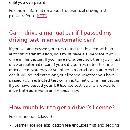
until you can pass it.
For more information about the practical driving tests,
please refer to
NZTA
.
Can I drive a manual car if I passed my
driving test in an automatic car?
If you sat and passed your restricted test in a car with an
automatic transmission, you must have a supervisor if you
drive a manual car. If you have no supervisor, then you must
drive an automatic car. If you sat your restricted test in a
manual car, you may drive either a manual or an automatic
car. It will be indicated on your licence whether you have
passed your restricted test on an automatic or a manual car.
If you have passed your full licence test, you’re allowed to
drive both automatic and manual cars.
How much is it to get a driver’s licence?
For car licence (class 1):
Learner licence application fee (includes first and second