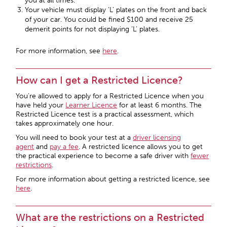
you at all times.
Your vehicle must display ‘L’ plates on the front and back
of your car. You could be fined $100 and receive 25
demerit points for not displaying ‘L’ plates.
For more information, see
here
.
How can I get a Restricted Licence?
You’re allowed to apply for a Restricted Licence when you
have held your
Learner Licence
for at least 6 months. The
Restricted Licence test is a practical assessment, which
takes approximately one hour.
You will need to book your test at a
driver licensing
agent
and
pay a fee
. A restricted licence allows you to get
the practical experience to become a safe driver with
fewer
restrictions
.
For more information about getting a restricted licence, see
here
.
What are the restrictions on a Restricted