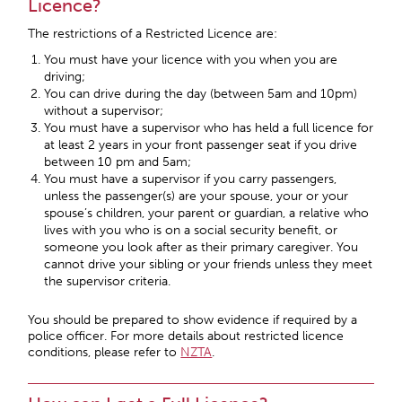
Licence?
The restrictions of a Restricted Licence are:
You must have your licence with you when you are
driving;
You can drive during the day (between 5am and 10pm)
without a supervisor;
You must have a supervisor who has held a full licence for
at least 2 years in your front passenger seat if you drive
between 10 pm and 5am;
You must have a supervisor if you carry passengers,
unless the passenger(s) are your spouse, your or your
spouse’s children, your parent or guardian, a relative who
lives with you who is on a social security benefit, or
someone you look after as their primary caregiver. You
cannot drive your sibling or your friends unless they meet
the supervisor criteria.
You should be prepared to show evidence if required by a
police officer. For more details about restricted licence
conditions, please refer to
NZTA
.