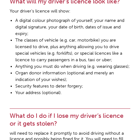
What will my driver’s licence look like?
Your driver’s licence will show:
A digital colour photograph of yourself, your name and
digital signature, your date of birth, dates of issue and
expiry;
The classes of vehicle (e.g. car, motorbike) you are
licensed to drive, plus anything allowing you to drive
special vehicles (e.g. forklifts), or special licences like a
licence to carry passengers in a bus, taxi or uber;
Anything you must do when driving (e.g. wearing glasses);
Organ donor information (optional and merely an
indication of your wishes);
Security features to deter forgery;
Your address (optional).
What do I do if I lose my driver’s licence
or it gets stolen?
will need to replace it promptly to avoid driving without a
licence and possibly being fined for it. You will need to fill