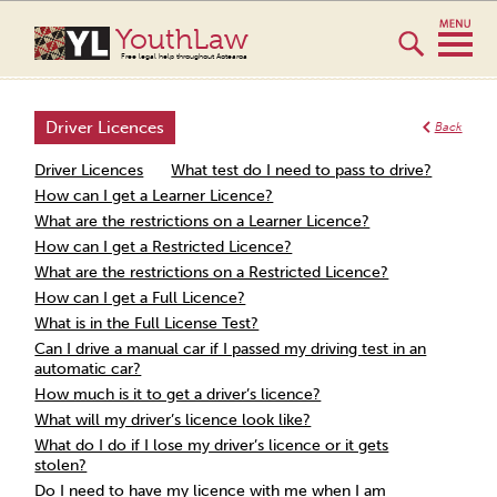
YouthLaw
Free legal help throughout Aotearoa
Driver Licences
Back
Driver Licences
What test do I need to pass to drive?
How can I get a Learner Licence?
What are the restrictions on a Learner Licence?
How can I get a Restricted Licence?
What are the restrictions on a Restricted Licence?
How can I get a Full Licence?
What is in the Full License Test?
Can I drive a manual car if I passed my driving test in an
automatic car?
How much is it to get a driver’s licence?
What will my driver’s licence look like?
What do I do if I lose my driver’s licence or it gets
stolen?
Do I need to have my licence with me when I am