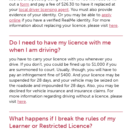
out a
form
and pay a fee of $26.30 to have it replaced at
your
local driver licensing agent
. You must also provide
evidence of your identity. Or you may be able to
apply
online
if you have a verified RealMe identity. For more
information about replacing your licence, please visit
here
.
Do I need to have my licence with me
when I am driving?
you have to carry your licence with you whenever you
drive. If you don’t, you could be fined up to $1,000 if you
are summoned to court. Usually, though, you will have to
pay an infringement fine of $400. And your licence may be
suspended for 28 days, and your vehicle may be seized on
the roadside and impounded for 28 days. Also, you may be
declined for vehicle insurance and insurance claims. For
more information regarding driving without a licence, please
visit
here
.
What happens if I break the rules of my
Learner or Restricted Licence?