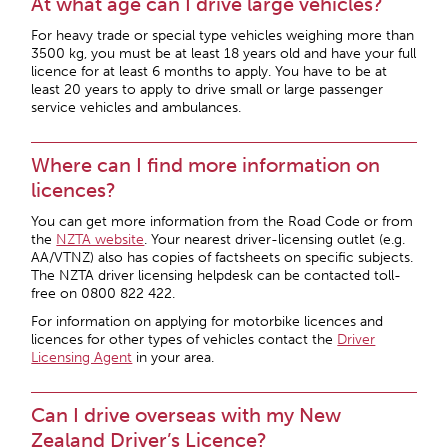
At what age can I drive large vehicles?
For heavy trade or special type vehicles weighing more than
3500 kg, you must be at least 18 years old and have your full
licence for at least 6 months to apply. You have to be at
least 20 years to apply to drive small or large passenger
service vehicles and ambulances.
Where can I find more information on
licences?
You can get more information from the Road Code or from
the
NZTA website
. Your nearest driver-licensing outlet (e.g.
AA/VTNZ) also has copies of factsheets on specific subjects.
The NZTA driver licensing helpdesk can be contacted toll-
free on 0800 822 422.
For information on applying for motorbike licences and
licences for other types of vehicles contact the
Driver
Licensing Agent
in your area.
Can I drive overseas with my New
Zealand Driver’s Licence?