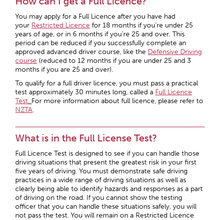
How can I get a Full Licence?
You may apply for a Full Licence after you have had
your
Restricted Licence
for 18 months if you’re under 25
years of age, or in 6 months if you’re 25 and over. This
period can be reduced if you successfully complete an
approved advanced driver course, like the
Defensive Driving
course
(reduced to 12 months if you are under 25 and 3
months if you are 25 and over).
To qualify for a full driver licence, you must pass a practical
test approximately 30 minutes long, called a
Full Licence
Test
.
For more information about full licence, please refer to
NZTA
.
What is in the Full License Test?
Full Licence Test is designed to see if you can handle those
driving situations that present the greatest risk in your first
five years of driving. You must demonstrate safe driving
practices in a wide range of driving situations as well as
clearly being able to identify hazards and responses as a part
of driving on the road. If you cannot show the testing
officer that you can handle these situations safely, you will
not pass the test. You will remain on a Restricted Licence