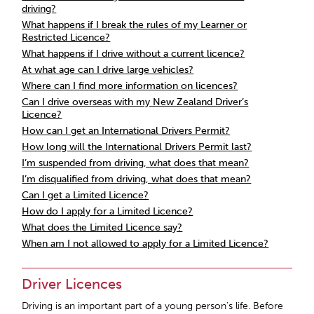
driving?
What happens if I break the rules of my Learner or
Restricted Licence?
What happens if I drive without a current licence?
At what age can I drive large vehicles?
Where can I find more information on licences?
Can I drive overseas with my New Zealand Driver’s
Licence?
How can I get an International Drivers Permit?
How long will the International Drivers Permit last?
I’m suspended from driving, what does that mean?
I’m disqualified from driving, what does that mean?
Can I get a Limited Licence?
How do I apply for a Limited Licence?
What does the Limited Licence say?
When am I not allowed to apply for a Limited Licence?
Driver Licences
Driving is an important part of a young person’s life. Before