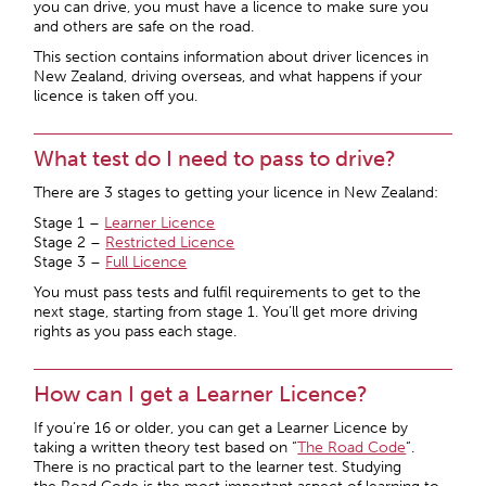
you can drive, you must have a licence to make sure you
and others are safe on the road.
This section contains information about driver licences in
New Zealand, driving overseas, and what happens if your
licence is taken off you.
What test do I need to pass to drive?
There are 3 stages to getting your licence in New Zealand:
Stage 1 –
Learner Licence
Stage 2 –
Restricted Licence
Stage 3 –
Full Licence
You must pass tests and fulfil requirements to get to the
next stage, starting from stage 1. You’ll get more driving
rights as you pass each stage.
How can I get a Learner Licence?
If you’re 16 or older, you can get a Learner Licence by
taking a written theory test based on “
The Road Code
“.
There is no practical part to the learner test. Studying