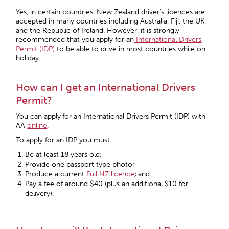
Yes, in certain countries. New Zealand driver’s licences are
accepted in many countries including Australia, Fiji, the UK,
and the Republic of Ireland. However, it is strongly
recommended that you apply for an
International Drivers
Permit (IDP)
to be able to drive in most countries while on
holiday.
How can I get an International Drivers
Permit?
You can apply
for an International Drivers Permit (IDP) with
AA
online
.
To apply for an IDP you must:
Be at least 18 years old;
Provide one passport type photo;
Produce a current
Full NZ licence
;
and
Pay a fee of around $40 (plus an additional $10 for
delivery).