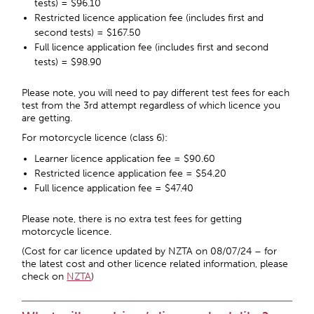
tests) = $96.10
Restricted licence application fee (includes first and
second tests) = $167.50
Full licence application fee (includes first and second
tests) = $98.90
Please note, you will need to pay different test fees for each
test from the 3
rd
attempt regardless of which licence you
are getting.
For motorcycle licence (class 6):
Learner licence application fee = $90.60
Restricted licence application fee = $54.20
Full licence application fee = $47.40
Please note, there is no extra test fees for getting
motorcycle licence.
(Cost for car licence updated by NZTA on 08/07/24 – for
the latest cost and other licence related information, please
check on
NZTA
)