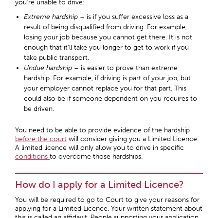
you’re unable to drive:
Extreme hardship
– is if you suffer excessive loss as a
result of being disqualified from driving. For example,
losing your job because you cannot get there. It is not
enough that it’ll take you longer to get to work if you
take public transport.
Undue hardship
– is easier to prove than extreme
hardship. For example, if driving is part of your job, but
your employer cannot replace you for that part. This
could also be if someone dependent on you requires to
be driven.
You need to be able to provide evidence of the hardship
before the court
will consider giving you a Limited Licence.
A limited licence will only allow you to drive in specific
conditions
to overcome those hardships.
How do I apply for a Limited Licence?
You will be required to go to Court to give your reasons for
applying for a Limited Licence. Your written statement about
this is called an affidavit. People supporting your application,