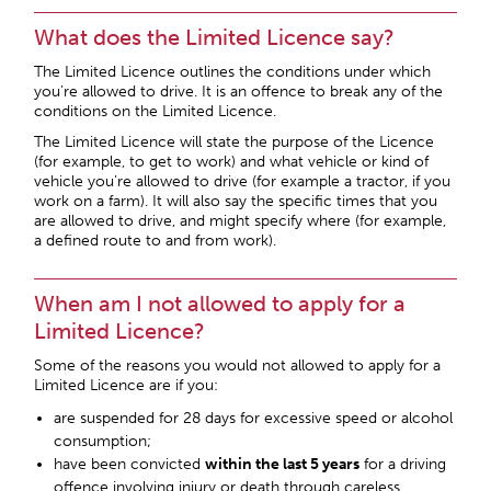
What does the Limited Licence say?
The Limited Licence outlines the conditions under which
you’re allowed to drive. It is an offence to break any of the
conditions on the Limited Licence.
The Limited Licence will state the purpose of the Licence
(for example, to get to work) and what vehicle or kind of
vehicle you’re allowed to drive (for example a tractor, if you
work on a farm). It will also say the specific times that you
are allowed to drive, and might specify where (for example,
a defined route to and from work).
When am I not allowed to apply for a
Limited Licence?
Some of the reasons you would not allowed to apply for a
Limited Licence are if you:
are suspended for 28 days for excessive speed or alcohol
consumption;
have been convicted
within the last 5 years
for a driving
offence involving injury or death through careless,