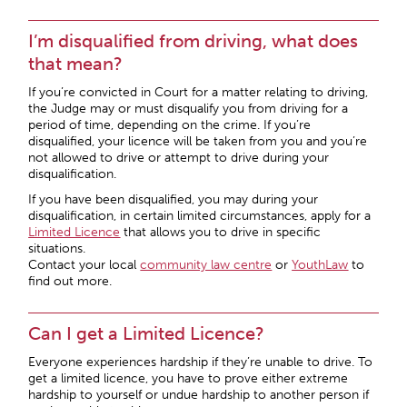
I’m disqualified from driving, what does
that mean?
If you’re convicted in Court for a matter relating to driving,
the Judge may or must disqualify you from driving for a
period of time, depending on the crime. If you’re
disqualified, your licence will be taken from you and you’re
not allowed to drive or attempt to drive during your
disqualification.
If you have been disqualified, you may during your
disqualification, in certain limited circumstances, apply for a
Limited Licence
that allows you to drive in specific
situations.
Contact your local
community law centre
or
YouthLaw
to
find out more.
Can I get a Limited Licence?
Everyone experiences hardship if they’re unable to drive. To
get a limited licence, you have to prove either extreme
hardship to yourself or undue hardship to another person if