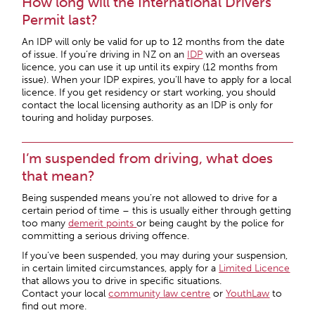
How long will the International Drivers
Permit last?
An IDP will only be valid for up to 12 months from the date
of issue. If you’re driving in NZ on an
IDP
with an overseas
licence, you can use it up until its expiry (12 months from
issue). When your IDP expires, you’ll have to apply for a local
licence. If you get residency or start working, you should
contact the local licensing authority as an IDP is only for
touring and holiday purposes.
I’m suspended from driving, what does
that mean?
Being suspended means you’re not allowed to drive for a
certain period of time – this is usually either through getting
too many
demerit points
or being caught by the police for
committing a serious driving offence.
If you’ve been suspended, you may during your suspension,
in certain limited circumstances, apply for a
Limited Licence
that allows you to drive in specific situations.
Contact your local
community law centre
or
YouthLaw
to
find out more.