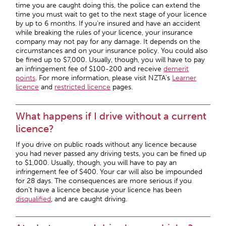
time you are caught doing this, the police can extend the
time you must wait to get to the next stage of your licence
by up to 6 months. If you’re insured and have an accident
while breaking the rules of your licence, your insurance
company may not pay for any damage. It depends on the
circumstances and on your insurance policy. You could also
be fined up to $7,000. Usually, though, you will have to pay
an infringement fee of $100-200 and receive
demerit
points
. For more information, please visit NZTA’s
Learner
licence
and
restricted licence
pages.
What happens if I drive without a current
licence?
If you drive on public roads without any licence because
you had never passed any driving tests, you can be fined up
to $1,000. Usually, though, you will have to pay an
infringement fee of $400. Your car will also be impounded
for 28 days. The consequences are more serious if you
don’t have a licence because your licence has been
disqualified
, and are caught driving.