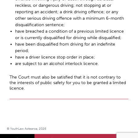
reckless, or dangerous driving; not stopping at or
reporting an accident; a drink driving offence; or any
other serious driving offence with a minimum 6-month
disqualification sentence;
have breached a condition of a previous limited licence
or is currently disqualified for driving while disqualified;
have been disqualified from driving for an indefinite
period;
have a driver licence stop order in place;
are subject to an alcohol interlock licence.
The Court must also be satisfied that it is not contrary to
the interests of public safety for you to be granted a limited
licence.
© YouthLaw Aotearoa, 2026