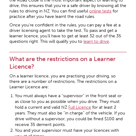
the Road Code is the most important aspect of learning to
drive, this ensures that you’re a safe driver by knowing all the
rules to driving in NZ. You can find useful
online tests
for
practice after you have learnt the road rules.
Once you’re confident in the rules, you can pay a fee at a
driver licensing agent to take the test. To pass and get a
learner licence, you’ll have to get at least 32 out of the 35
questions right. This will qualify you to
learn to drive
.
What are the restrictions on a Learner
Licence?
On a learner licence, you are practising your driving, so
there are a number of restrictions. The restrictions on a
Learner Licence are:
You must always have a “supervisor” in the front seat or
as close to you as possible when you drive. They must
hold a current and valid NZ
Full Licence
for at least 2
years. They must also be “in charge” of the vehicle. If you
drive without a supervisor, you could be fined $100 and
receive 35 demerit points.
You and your supervisor must have your licences with