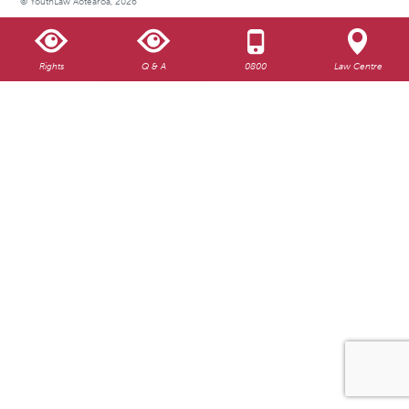
© YouthLaw Aotearoa, 2026
Rights
Q & A
0800
Law Centre