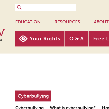
EDUCATION
RESOURCES
ABOUT
w
Your Rights
Q & A
Free 
oa
Cyberbullying
Cyberbullying
What is cyberbullying?
How