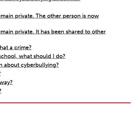
remain private. The other person is now
emain private. It has been shared to other
hat a crime?
school, what should I do?
n about cyberbullying?
?
 way?
?