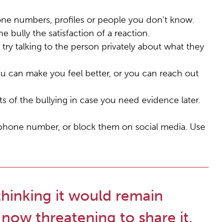
ne numbers, profiles or people you don’t know.
e bully the satisfaction of a reaction.
 try talking to the person privately about what they
au can make you feel better, or you can reach out
s of the bullying in case you need evidence later.
 phone number, or block them on social media. Use
thinking it would remain
 now threatening to share it,