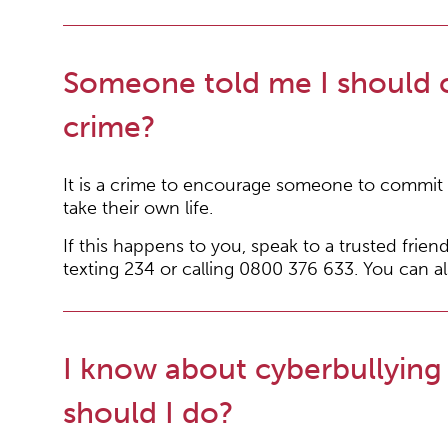
Someone told me I should co
crime?
It is a crime to encourage someone to commit s
take their own life.
If this happens to you, speak to a trusted friend
texting 234 or calling 0800 376 633. You can al
I know about cyberbullying
should I do?