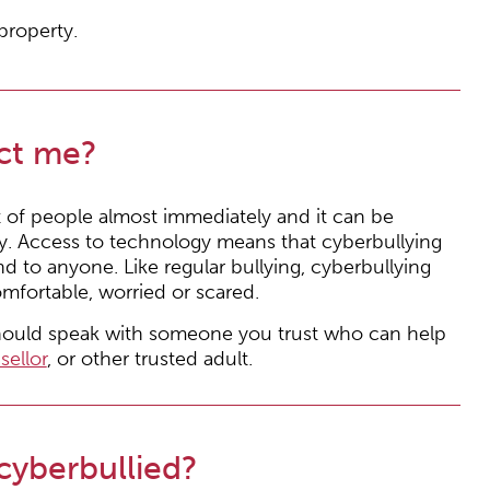
property.
ct me?
t of people almost immediately and it can be
ly. Access to technology means that cyberbullying
d to anyone. Like regular bullying, cyberbullying
mfortable, worried or scared.
should speak with someone you trust who can help
sellor
, or other trusted adult.
 cyberbullied?