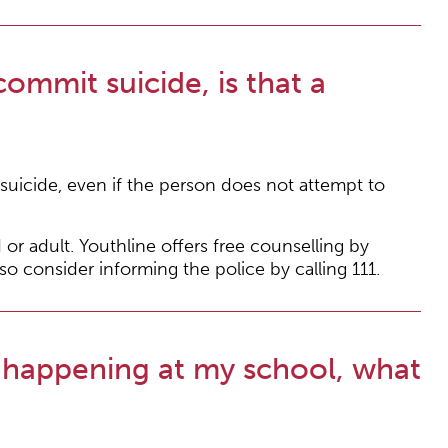
mmit suicide, is that a
uicide, even if the person does not attempt to
 or adult. Youthline offers free counselling by
so consider informing the police by calling 111.
 happening at my school, what