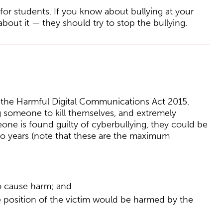
or students. If you know about bullying at your
bout it — they should try to stop the bullying.
er the Harmful Digital Communications Act 2015.
ng someone to kill themselves, and extremely
eone is found guilty of cyberbullying, they could be
wo years (note that these are the maximum
o cause harm; and
he position of the victim would be harmed by the