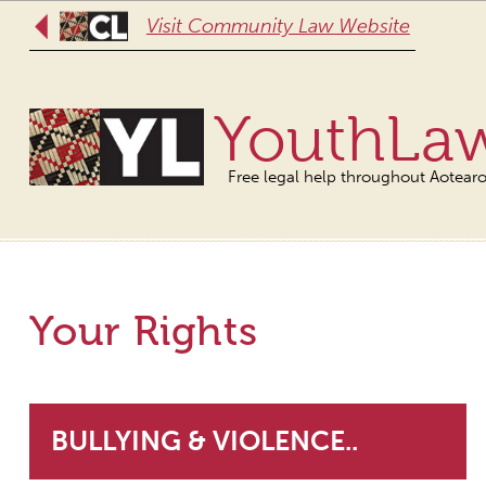
Visit Community Law Website
YouthLa
Free legal help throughout Aotear
Your Rights
BULLYING & VIOLENCE..