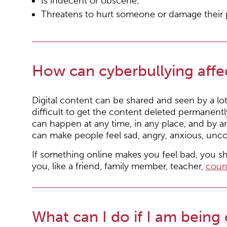
Is indecent or obscene;
Threatens to hurt someone or damage their 
How can cyberbullying affe
Digital content can be shared and seen by a lo
difficult to get the content deleted permanent
can happen at any time, in any place, and by an
can make people feel sad, angry, anxious, unco
If something online makes you feel bad, you 
you, like a friend, family member, teacher,
coun
What can I do if I am being