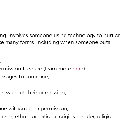
ying, involves someone using technology to hurt or
ake many forms, including when someone puts
;
ermission to share (learn more
here
)
essages to someone;
on without their permission;
ne without their permission;
ce, ethnic or national origins, gender, religion,