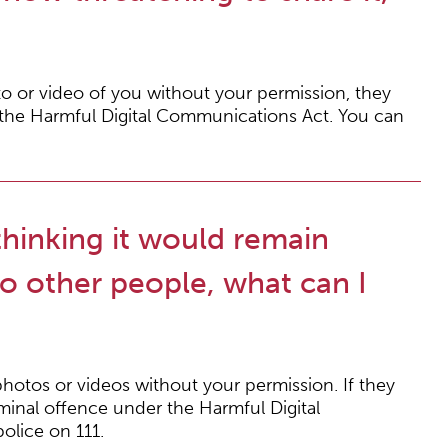
o or video of you without your permission, they
 the Harmful Digital Communications Act. You can
thinking it would remain
to other people, what can I
hotos or videos without your permission. If they
iminal offence under the Harmful Digital
olice on 111.