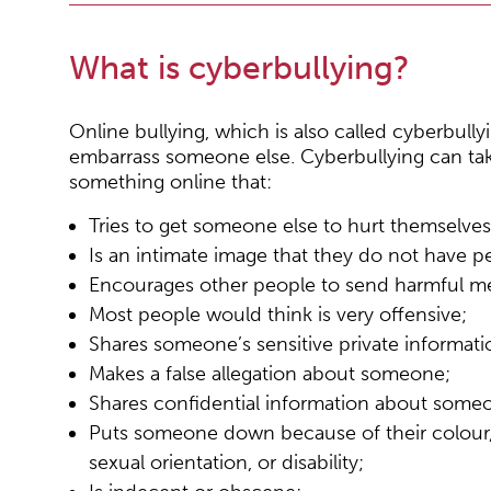
What is cyberbullying?
Online bullying, which is also called cyberbull
embarrass someone else. Cyberbullying can t
something online that:
Tries to get someone else to hurt themselves
Is an intimate image that they do not have p
Encourages other people to send harmful m
Most people would think is very offensive;
Shares someone’s sensitive private informati
Makes a false allegation about someone;
Shares confidential information about someo
Puts someone down because of their colour, ra
sexual orientation, or disability;