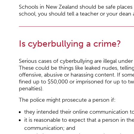
Schools in New Zealand should be safe places f
school, you should tell a teacher or your dean a
Is cyberbullying a crime?
Serious cases of cyberbullying are illegal und
These could be things like leaked nudes, telli
offensive, abusive or harassing content. If som
fined up to $50,000 or imprisoned for up to t
penalties).
The police might prosecute a person if:
they intended their online communication t
it is reasonable to expect that a person in t
communication; and