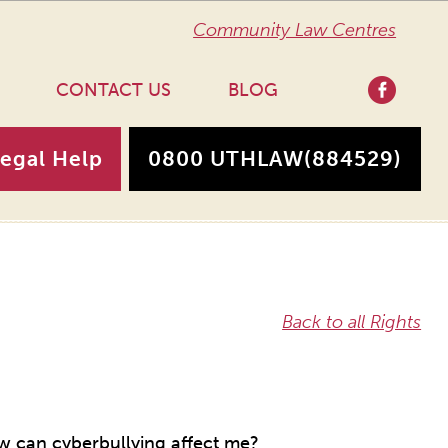
Community Law Centres
CONTACT US
BLOG
Legal Help
0800 UTHLAW
(884529)
Back to all Rights
 can cyberbullying affect me?