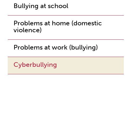
Bullying at school
Problems at home (domestic
violence)
Problems at work (bullying)
Cyberbullying