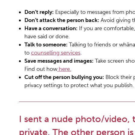
Don’t reply:
Especially to messages from pho
Don’t attack the person back:
Avoid giving th
Have a conversation:
If you are comfortable,
have said or done.
Talk to someone:
Talking to friends or whān
to
counselling services
.
Save messages and images:
Take screen shot
Find out how
here.
Cut off the person bullying you:
Block their
privacy settings to protect what you publish.
I sent a nude photo/video, 
private. The other person is