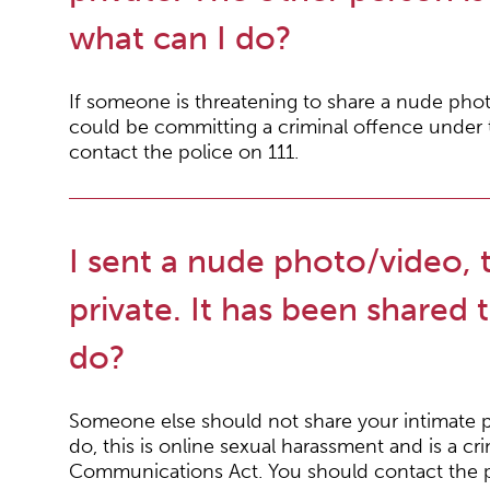
what can I do?
If someone is threatening to share a nude phot
could be committing a criminal offence under
contact the police on 111.
I sent a nude photo/video, 
private. It has been shared 
do?
Someone else should not share your intimate p
do, this is online sexual harassment and is a cr
Communications Act. You should contact the p