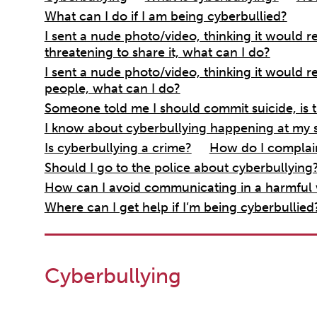
What can I do if I am being cyberbullied?
I sent a nude photo/video, thinking it would 
threatening to share it, what can I do?
I sent a nude photo/video, thinking it would r
people, what can I do?
Someone told me I should commit suicide, is t
I know about cyberbullying happening at my 
Is cyberbullying a crime?
How do I complai
Should I go to the police about cyberbullying
How can I avoid communicating in a harmful
Where can I get help if I’m being cyberbullied
Cyberbullying