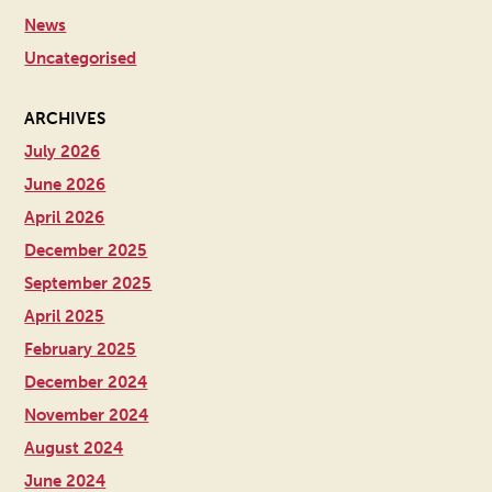
News
Uncategorised
ARCHIVES
July 2026
June 2026
April 2026
December 2025
September 2025
April 2025
February 2025
December 2024
November 2024
August 2024
June 2024