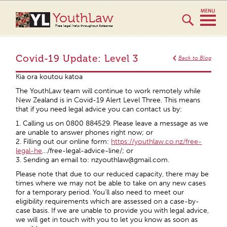
YouthLaw
Free legal help throughout Aotearoa
Covid-19 Update: Level 3
Back to Blog
Kia ora koutou katoa
The YouthLaw team will continue to work remotely while
New Zealand is in Covid-19 Alert Level Three. This means
that if you need legal advice you can contact us by:
1. Calling us on 0800 884529. Please leave a message as we
are unable to answer phones right now; or
2. Filling out our online form:
https://youthlaw.co.nz/free-
legal-he
…/free-legal-advice-line/; or
3. Sending an email to: nzyouthlaw@gmail.com.
Please note that due to our reduced capacity, there may be
times where we may not be able to take on any new cases
for a temporary period. You’ll also need to meet our
eligibility requirements which are assessed on a case-by-
case basis. If we are unable to provide you with legal advice,
we will get in touch with you to let you know as soon as