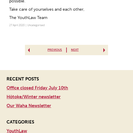
possible.
Take care of yourselves and each other,
The YouthLaw Team
27 April 2020 |
Uncategorised
PREVIOUS
NEXT
RECENT POSTS
Office closed Friday July 10th
Hōtoke/Winter newsletter
Our Waha Newsletter
CATEGORIES
YouthLaw