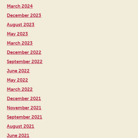
March 2024
December 2023
August 2023
May 2023
March 2023
December 2022
September 2022
June 2022
May 2022
March 2022
December 2021
November 2021
September 2021
August 2021
June 2021