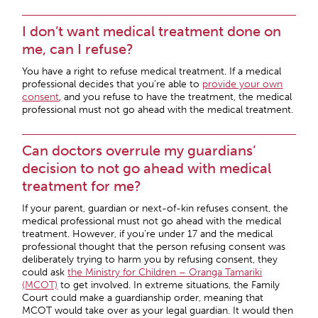
I don’t want medical treatment done on
me, can I refuse?
You have a right to refuse medical treatment. If a medical
professional decides that you’re able to
provide your own
consent
, and you refuse to have the treatment, the medical
professional must not go ahead with the medical treatment.
Can doctors overrule my guardians’
decision to not go ahead with medical
treatment for me?
If your parent, guardian or next-of-kin refuses consent, the
medical professional must not go ahead with the medical
treatment. However, if you’re under 17 and the medical
professional thought that the person refusing consent was
deliberately trying to harm you by refusing consent, they
could ask
the Ministry for Children – Oranga Tamariki
(MCOT)
to get involved. In extreme situations, the Family
Court could make a guardianship order, meaning that
MCOT would take over as your legal guardian. It would then