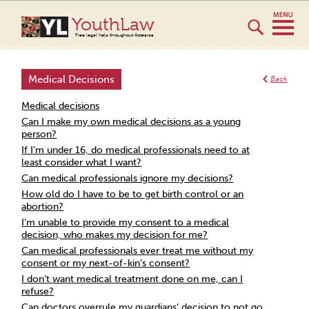
YouthLaw
Free legal help throughout Aotearoa
Medical Decisions
Back
Medical decisions
Can I make my own medical decisions as a young
person?
If I’m under 16, do medical professionals need to at
least consider what I want?
Can medical professionals ignore my decisions?
How old do I have to be to get birth control or an
abortion?
I’m unable to provide my consent to a medical
decision, who makes my decision for me?
Can medical professionals ever treat me without my
consent or my next-of-kin’s consent?
I don’t want medical treatment done on me, can I
refuse?
Can doctors overrule my guardians’ decision to not go