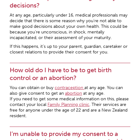
decisions?
At any age, particularly under 16, medical professionals may
decide that there is some reason why you’re not able to
make good decisions about your own health. This could be
because you’re unconscious, in shock, mentally
incapacitated, or their assessment of your maturity.
If this happens, it’s up to your parent, guardian, caretaker or
closest relations to provide their consent for you.
How old do I have to be to get birth
control or an abortion?
You can obtain or buy
contraception
at any age. You can
also give consent to get an
abortion
at any age.
If you need to get some medical information on this, please
contact your local
Family Planning clinic
. Their services are
free for anyone under the age of 22 and are a New Zealand
resident.
I’m unable to provide my consent to a