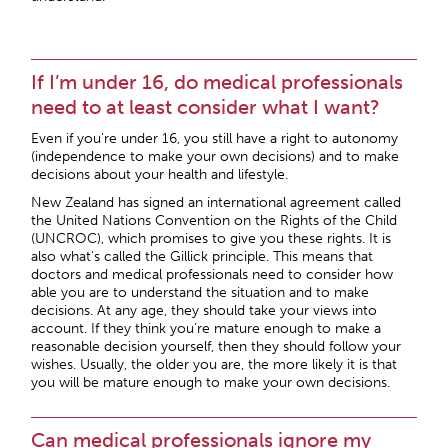
If I’m under 16, do medical professionals
need to at least consider what I want?
Even if you’re under 16, you still have a right to autonomy
(independence to make your own decisions) and to make
decisions about your health and lifestyle.
New Zealand has signed an international agreement called
the United Nations Convention on the Rights of the Child
(UNCROC), which promises to give you these rights. It is
also what’s called the Gillick principle. This means that
doctors and medical professionals need to consider how
able you are to understand the situation and to make
decisions. At any age, they should take your views into
account. If they think you’re mature enough to make a
reasonable decision yourself, then they should follow your
wishes. Usually, the older you are, the more likely it is that
you will be mature enough to make your own decisions.
Can medical professionals ignore my