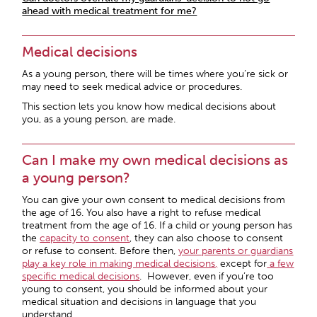
ahead with medical treatment for me?
Medical decisions
As a young person, there will be times where you’re sick or
may need to seek medical advice or procedures.
This section lets you know how medical decisions about
you, as a young person, are made.
Can I make my own medical decisions as
a young person?
You can give your own consent to medical decisions from
the age of 16. You also have a right to refuse medical
treatment from the age of 16. If a child or young person has
the
capacity to consent
, they can also choose to consent
or refuse to consent. Before then,
your parents or guardians
play a key role in making medical decisions
,
except for
a few
specific medical decisions
. However, even if you’re too
young to consent, you should be informed about your
medical situation and decisions in language that you
understand.