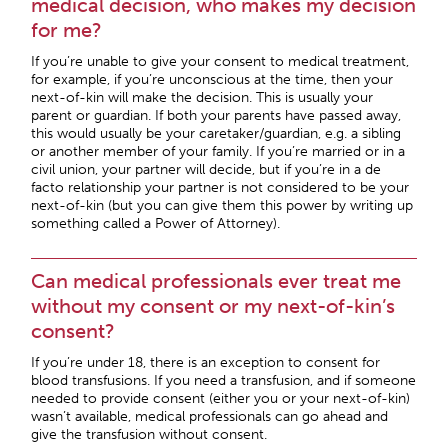
medical decision, who makes my decision
for me?
If you’re unable to give your consent to medical treatment,
for example, if you’re unconscious at the time, then your
next-of-kin will make the decision. This is usually your
parent or guardian. If both your parents have passed away,
this would usually be your caretaker/guardian, e.g. a sibling
or another member of your family. If you’re married or in a
civil union, your partner will decide, but if you’re in a de
facto relationship your partner is not considered to be your
next-of-kin (but you can give them this power by writing up
something called a Power of Attorney).
Can medical professionals ever treat me
without my consent or my next-of-kin’s
consent?
If you’re under 18, there is an exception to consent for
blood transfusions. If you need a transfusion, and if someone
needed to provide consent (either you or your next-of-kin)
wasn’t available, medical professionals can go ahead and
give the transfusion without consent.