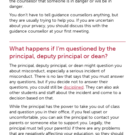
the counsellor that someone is in danger or will be in
danger.
You don’t have to tell guidance counsellors anything, but
they are usually trying to help you. If you are uncertain
about your privacy, you should discuss this with the
guidance counsellor at your first meeting.
What happens if I’m questioned by the
principal, deputy principal or dean?
The principal, deputy principal, or dean might question you
about misconduct, especially a serious incident of
misconduct. There is no law that says that you must answer
any questions, but if you decide not to answer their
questions, you could still be
disciplined
. They can also ask
other students and staff about the incident and come to a
decision based on that.
While the principal has the power to take you out of class
and question you in their office, if you feel upset or
uncomfortable, you can ask the principal to contact your
parents or someone else to support you. Legally, the
principal must tell your parent(s) if there are any problems
that are negatively affecting your education, so they should