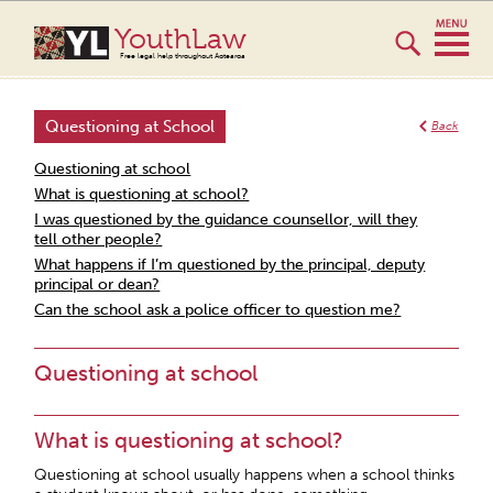
YouthLaw
Free legal help throughout Aotearoa
Questioning at School
Back
Questioning at school
What is questioning at school?
I was questioned by the guidance counsellor, will they
tell other people?
What happens if I’m questioned by the principal, deputy
principal or dean?
Can the school ask a police officer to question me?
Questioning at school
What is questioning at school?
Questioning at school usually happens when a school thinks