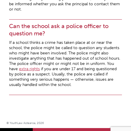
be informed whether you ask the principal to contact them
or not.
Can the school ask a police officer to
question me?
If a school thinks a crime has taken place at or near the
school, the police might be called to question any students
who might have been involved. The police might also
investigate anything that has happened out of school hours.
The police officer might or might not be in uniform. You
have
extra rights
if you are under 17 and being questioned
by police as a suspect. Usually, the police are called if
something very serious happens — otherwise, issues are
usually handled within the school.
© YouthLaw Aotearoa, 2026