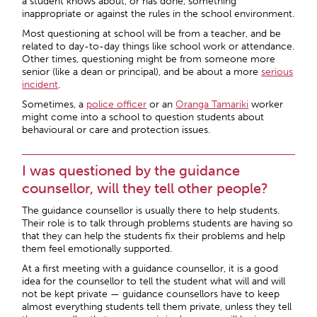
a student knows about, or has done, something
inappropriate or against the rules in the school environment.
Most questioning at school will be from a teacher, and be
related to day-to-day things like school work or attendance.
Other times, questioning might be from someone more
senior (like a dean or principal), and be about a more
serious
incident
.
Sometimes, a
police officer
or an
Oranga Tamariki
worker
might come into a school to question students about
behavioural or care and protection issues.
I was questioned by the guidance
counsellor, will they tell other people?
The guidance counsellor is usually there to help students.
Their role is to talk through problems students are having so
that they can help the students fix their problems and help
them feel emotionally supported.
At a first meeting with a guidance counsellor, it is a good
idea for the counsellor to tell the student what will and will
not be kept private — guidance counsellors have to keep
almost everything students tell them private, unless they tell