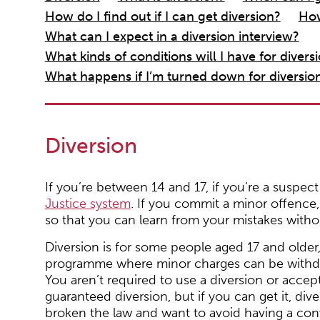
How do I find out if I can get diversion?
How
What can I expect in a diversion interview?
What kinds of conditions will I have for divers
What happens if I’m turned down for diversio
Diversion
If you’re between 14 and 17, if you’re a suspec
Justice system
. If you commit a minor offence, t
so that you can learn from your mistakes witho
Diversion is for some people aged 17 and older, a
programme where minor charges can be withdra
You aren’t required to use a diversion or accept 
guaranteed diversion, but if you can get it, dive
broken the law and want to avoid having a con