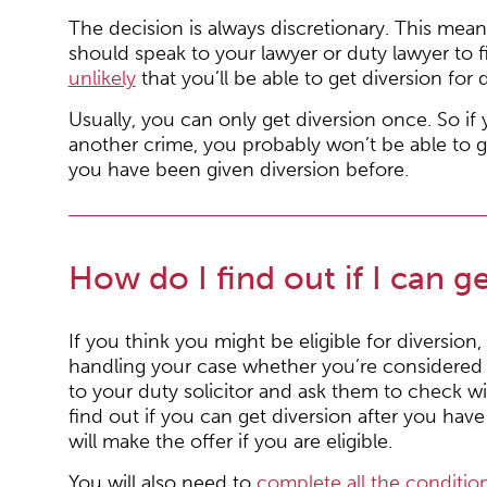
The decision is always discretionary. This mean
should speak to your lawyer or duty lawyer to f
unlikely
that you’ll be able to get diversion for 
Usually, you can only get diversion once. So i
another crime, you probably won’t be able to g
you have been given diversion before.
How do I find out if I can g
If you think you might be eligible for diversion,
handling your case whether you’re considered fo
to your duty solicitor and ask them to check wi
find out if you can get diversion after you hav
will make the offer if you are eligible.
You will also need to
complete all the condition