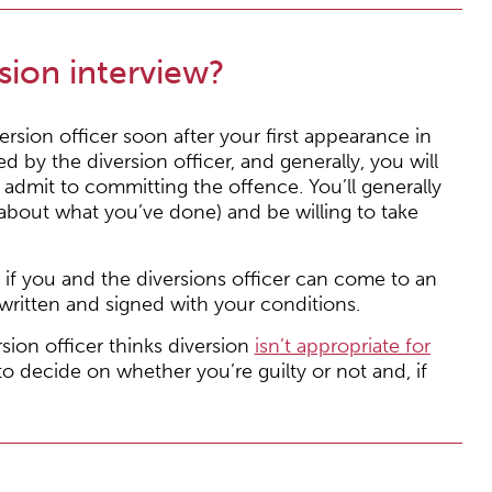
sion interview?
rsion officer soon after your first appearance in
ed by the diversion officer, and generally, you will
 admit to committing the offence. You’ll generally
about what you’ve done) and be willing to take
 if you and the diversions officer can come to an
written and signed with your conditions.
sion officer thinks diversion
isn’t appropriate for
 to decide on whether you’re guilty or not and, if