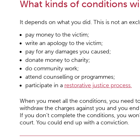
What kinds of conditions wil
It depends on what you did. This is not an excl
pay money to the victim;
write an apology to the victim;
pay for any damages you caused;
donate money to charity;
do community work;
attend counselling or programmes;
participate in a
restorative justice process
.
When you meet all the conditions, you need to 
withdraw the charges against you and you end 
If you don’t complete the conditions, you won’
court. You could end up with a conviction.