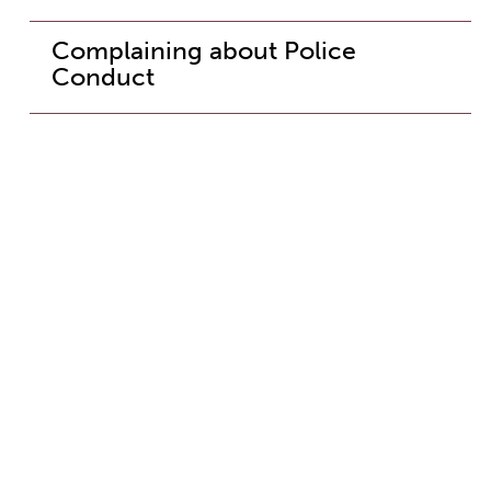
Complaining about Police
Conduct