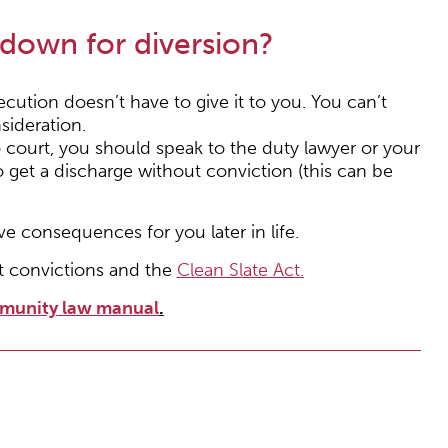
 down for diversion?
ecution doesn’t have to give it to you. You can’t
sideration.
to court, you should speak to the duty lawyer or your
 get a discharge without conviction (this can be
ve consequences for you later in life.
t convictions and the
Clean Slate Act.
munity law manual
.