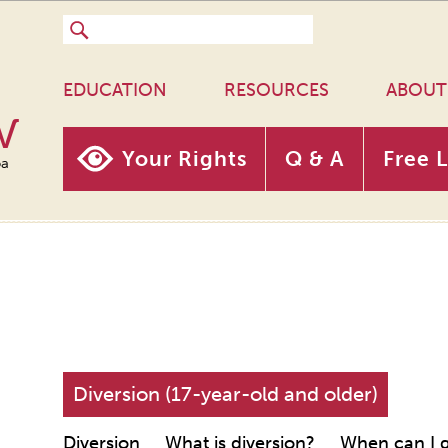
EDUCATION
RESOURCES
ABOUT
w
Your Rights
Q & A
Free 
oa
Diversion (17-year-old and older)
Diversion
What is diversion?
When can I g