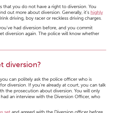
s that you do not have a right to diversion. You
ind out more about diversion. Generally, it’s
highly
drink driving, boy racer or reckless driving charges.
f you’ve had diversion before, and you commit
et diversion again. The police will know whether
et diversion?
 you can politely ask the police officer who is
r diversion. If you’re already at court, you can talk
th the prosecution about diversion. You will only
e had an interview with the Diversion Officer, who
s set
and agreed with the Diversion officer before