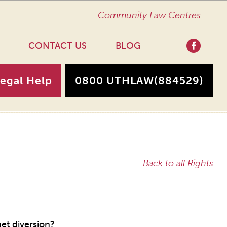
Community Law Centres
CONTACT US
BLOG
Legal Help
0800 UTHLAW
(884529)
Back to all Rights
et diversion?