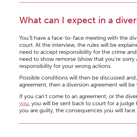
What can I expect in a diver
You’ll have a face-to-face meeting with the dive
court. At the interview, the rules will be explain
need to accept responsibility for the crime and
need to show remorse (show that you’re sorry 
responsibility for your wrong actions.
Possible conditions will then be discussed and,
agreement, then a diversion agreement will be 
If you can’t come to an agreement, or the diver
you
, you will be sent back to court for a judge
you are guilty, the consequences you will face.