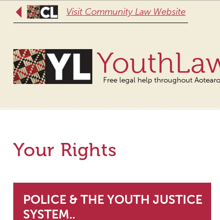
Visit Community Law Website
YouthLa
Free legal help throughout Aotear
Your Rights
POLICE & THE YOUTH JUSTICE
SYSTEM..