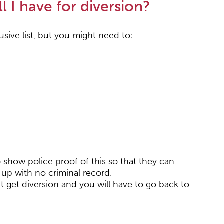
l I have for diversion?
usive list, but you might need to:
show police proof of this so that they can
up with no criminal record.
t get diversion and you will have to go back to