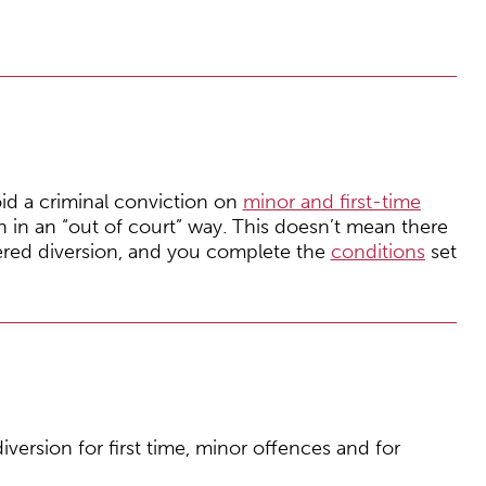
oid a criminal conviction on
minor and first-time
h in an “out of court” way. This doesn’t mean there
ered diversion, and you complete the
conditions
set
iversion for first time, minor offences and for