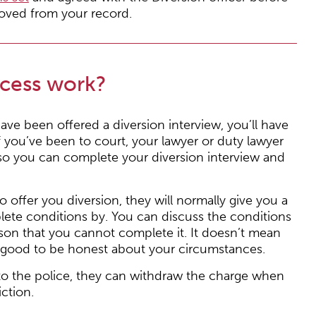
oved from your record.
ocess work?
ave been offered a diversion interview, you’ll have
if you’ve been to court, your lawyer or duty lawyer
f so you can complete your diversion interview and
to offer you diversion, they will normally give you a
lete conditions by. You can discuss the conditions
eason that you cannot complete it. It doesn’t mean
ys good to be honest about your circumstances.
 to the police, they can withdraw the charge when
ction.