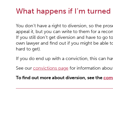
What happens if I’m turned
You don’t have a right to diversion, so the pros
appeal it, but you can write to them for a recon
If you still don’t get diversion and have to go 
own lawyer and find out if you might be able to
hard to get).
If you do end up with a conviction, this can ha
See our
convictions page
for information abou
To find out more about diversion, see the
com