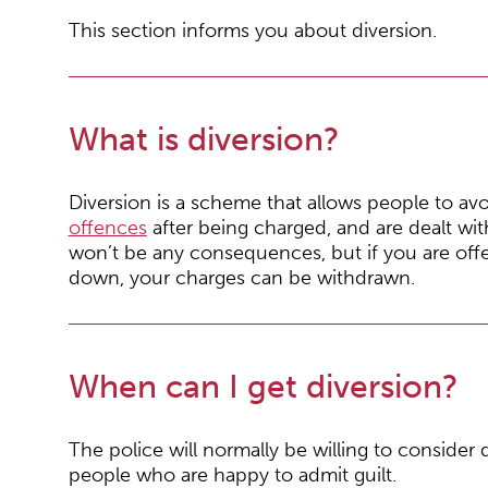
This section informs you about diversion.
What is diversion?
Diversion is a scheme that allows people to av
offences
after being charged, and are dealt wit
won’t be any consequences, but if you are off
down, your charges can be withdrawn.
When can I get diversion?
The police will normally be willing to consider d
people who are happy to admit guilt.