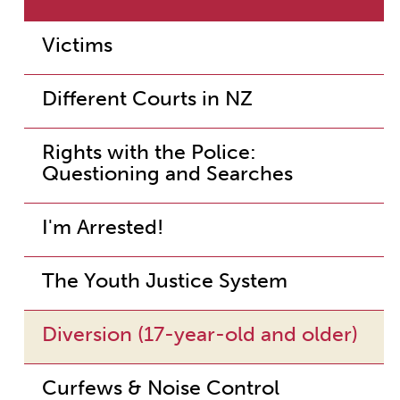
Victims
Different Courts in NZ
Rights with the Police:
Questioning and Searches
I'm Arrested!
The Youth Justice System
Diversion (17-year-old and older)
Curfews & Noise Control