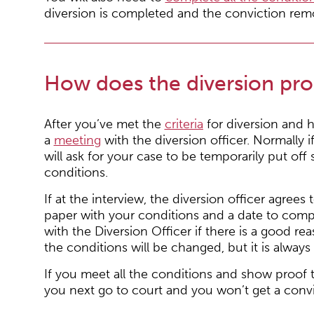
diversion is completed and the conviction rem
How does the diversion pr
After you’ve met the
criteria
for diversion and h
a
meeting
with the diversion officer. Normally 
will ask for your case to be temporarily put of
conditions.
If at the interview, the diversion officer agrees 
paper with your conditions and a date to comp
with the Diversion Officer if there is a good r
the conditions will be changed, but it is alwa
If you meet all the conditions and show proof
you next go to court and you won’t get a convi