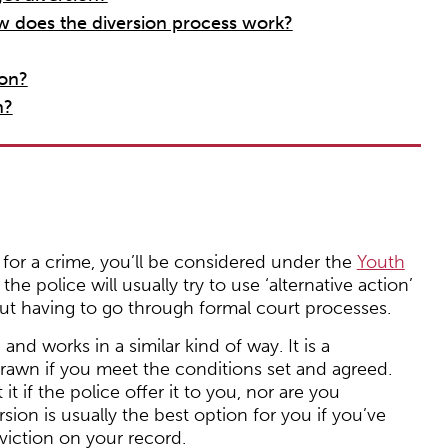
 does the diversion process work?
ion?
n?
t for a crime, you’ll be considered under the
Youth
he police will usually try to use ‘alternative action’
ut having to go through formal court processes.
nd works in a similar kind of way. It is a
wn if you meet the conditions set and agreed.
it if the police offer it to you, nor are you
rsion is usually the best option for you if you’ve
viction on your record.