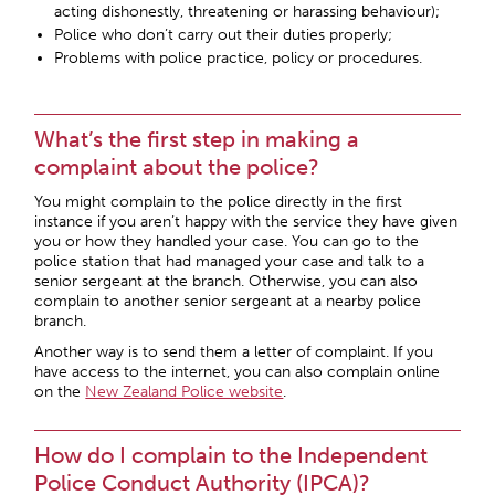
acting dishonestly, threatening or harassing behaviour);
Police who don’t carry out their duties properly;
Problems with police practice, policy or procedures.
What’s the first step in making a
complaint about the police?
You might complain to the police directly in the first
instance if you aren’t happy with the service they have given
you or how they handled your case. You can go to the
police station that had managed your case and talk to a
senior sergeant at the branch. Otherwise, you can also
complain to another senior sergeant at a nearby police
branch.
Another way is to send them a letter of complaint. If you
have access to the internet, you can also complain online
on the
New Zealand Police website
.
How do I complain to the Independent
Police Conduct Authority (IPCA)?