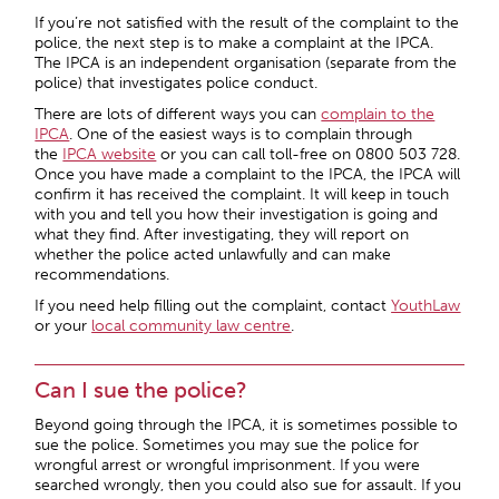
If you’re not satisfied with the result of the complaint to the
police, the next step is to make a complaint at the IPCA.
The IPCA is an independent organisation (separate from the
police) that investigates police conduct.
There are lots of different ways you can
complain to the
IPCA
. One of the easiest ways is to complain through
the
IPCA website
or you can call toll-free on 0800 503 728.
Once you have made a complaint to the IPCA, the IPCA will
confirm it has received the complaint. It will keep in touch
with you and tell you how their investigation is going and
what they find. After investigating, they will report on
whether the police acted unlawfully and can make
recommendations.
If you need help filling out the complaint, contact
YouthLaw
or your
local community law centre
.
Can I sue the police?
Beyond going through the IPCA, it is sometimes possible to
sue the police. Sometimes you may sue the police for
wrongful arrest or wrongful imprisonment. If you were
searched wrongly, then you could also sue for assault. If you