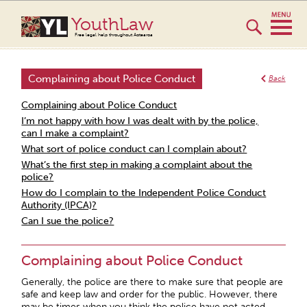
YouthLaw
Free legal help throughout Aotearoa
Complaining about Police Conduct
Back
Complaining about Police Conduct
I’m not happy with how I was dealt with by the police,
can I make a complaint?
What sort of police conduct can I complain about?
What’s the first step in making a complaint about the
police?
How do I complain to the Independent Police Conduct
Authority (IPCA)?
Can I sue the police?
Complaining about Police Conduct
Generally, the police are there to make sure that people are
safe and keep law and order for the public. However, there
may be times when you think the police have not acted