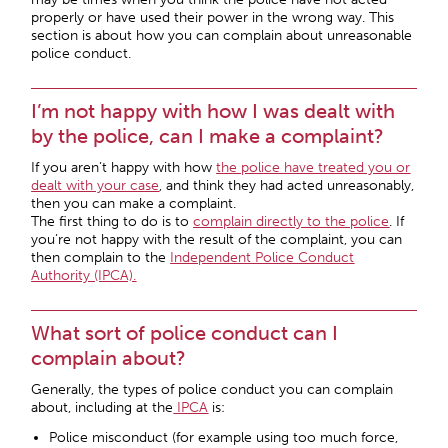
properly or have used their power in the wrong way. This
section is about how you can complain about unreasonable
police conduct.
I’m not happy with how I was dealt with
by the police, can I make a complaint?
If you aren’t happy with how
the police have treated you or
dealt with your case
, and think they had acted unreasonably,
then you can make a complaint.
The first thing to do is to
complain directly to the police
. If
you’re not happy with the result of the complaint, you can
then complain to the
Independent Police Conduct
Authority (IPCA).
What sort of police conduct can I
complain about?
Generally, the types of police conduct you can complain
about, including at the
IPCA
is:
Police misconduct (for example using too much force,