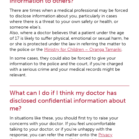
information to others?
There are times when a medical professional may be forced
to disclose information about you, particularly in cases
where there is a threat to your own safety or health, or
someone else’s.
Also, where a doctor believes that a patient under the age
of 17 is likely to suffer physical, emotional or sexual harm, he
or she is protected under the law in referring the matter to
the police or the
Ministry for Children – Oranga Tamariki
.
In some cases, they could also be forced to give your
information to the police and the court, if you’re charged
with a serious crime and your medical records might be
relevant.
What can I do if I think my doctor has
disclosed confidential information about
me?
In situations like these, you should first try to raise your
concerns with your doctor. If you feel uncomfortable
talking to your doctor, or if you’re unhappy with the
response, you can refer the matter onto the
Privacy