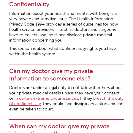
Confidentiality
Information about your health and mental well-being is a
very private and sensitive issue. The Health Information
Privacy Code 1994 provides a series of guidelines for how
health service providers – such as doctors and surgeons –
have to collect, use, hold, and disclose private medical
information concerning you.
This section is about what confidentiality rights you have
within the health system.
Can my doctor give my private
information to someone else?
Doctors are under a legal duty to not talk with others about
your private medical details unless they have your consent
or
in certain extreme circumstances
. If they
breach this duty
of confidentiality
, they could face disciplinary action and can
even be taken to court.
When can my doctor give my private