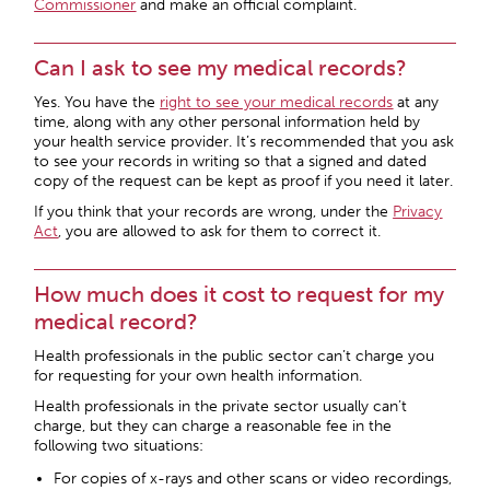
Commissioner
and make an official complaint.
Can I ask to see my medical records?
Yes. You have the
right to see your medical records
at any
time, along with any other personal information held by
your health service provider. It’s recommended that you ask
to see your records in writing so that a signed and dated
copy of the request can be kept as proof if you need it later.
If you think that your records are wrong, under the
Privacy
Act
, you are allowed to ask for them to correct it.
How much does it cost to request for my
medical record?
Health professionals in the public sector can’t charge you
for requesting for your own health information.
Health professionals in the private sector usually can’t
charge, but they can charge a reasonable fee in the
following two situations:
For copies of x-rays and other scans or video recordings,