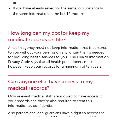
or
If you have already asked for the same, or substantially
the same information in the last 12 months.
How long can my doctor keep my
medical records on file?
A health agency must not keep information that is personal
to you without your permission any longer than is needed
for providing health services to you. The Health Information
Privacy Code says that all health practitioners must,
however, keep your records for a minimum of ten years.
Can anyone else have access to my
medical records?
Only relevant medical staff are allowed to have access to
your records and they’re also required to treat this
information as confidential.
Also parents and legal guardians have a right to access the