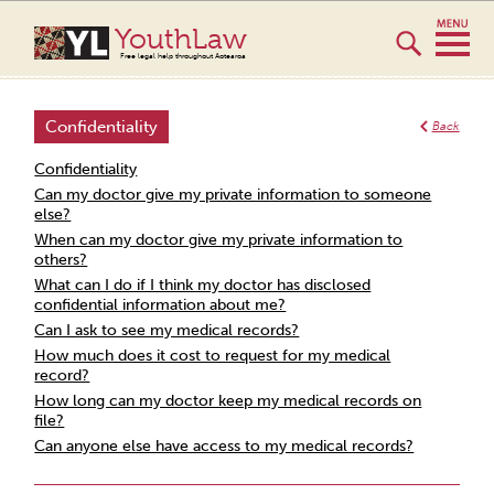
YouthLaw
Free legal help throughout Aotearoa
Confidentiality
Back
Confidentiality
Can my doctor give my private information to someone
else?
When can my doctor give my private information to
others?
What can I do if I think my doctor has disclosed
confidential information about me?
Can I ask to see my medical records?
How much does it cost to request for my medical
record?
How long can my doctor keep my medical records on
file?
Can anyone else have access to my medical records?