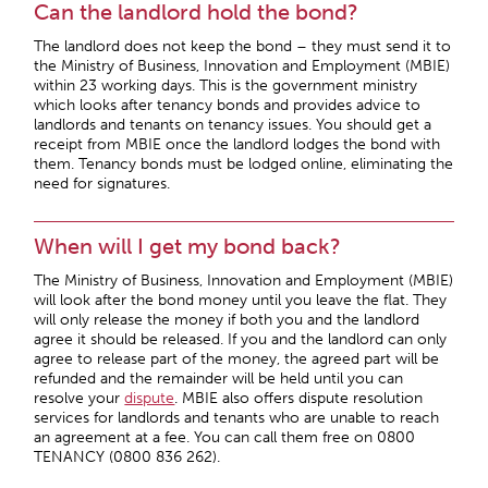
Can the landlord hold the bond?
The landlord does not keep the bond – they must send it to
the Ministry of Business, Innovation and Employment (MBIE)
within 23 working days. This is the government ministry
which looks after tenancy bonds and provides advice to
landlords and tenants on tenancy issues. You should get a
receipt from MBIE once the landlord lodges the bond with
them. Tenancy bonds must be lodged online, eliminating the
need for signatures.
When will I get my bond back?
The Ministry of Business, Innovation and Employment (MBIE)
will look after the bond money until you leave the flat. They
will only release the money if both you and the landlord
agree it should be released. If you and the landlord can only
agree to release part of the money, the agreed part will be
refunded and the remainder will be held until you can
resolve your
dispute
. MBIE also offers dispute resolution
services for landlords and tenants who are unable to reach
an agreement at a fee. You can call them free on 0800
TENANCY (0800 836 262).