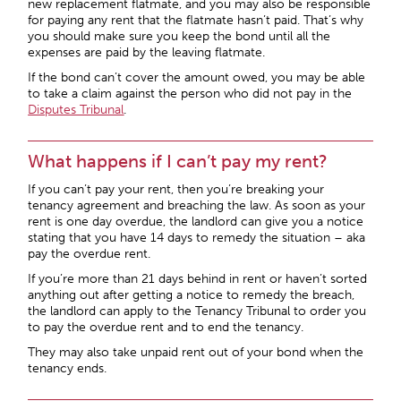
new replacement flatmate, and you may also be responsible
for paying any rent that the flatmate hasn’t paid. That’s why
you should make sure you keep the bond until all the
expenses are paid by the leaving flatmate.
If the bond can’t cover the amount owed, you may be able
to take a claim against the person who did not pay in the
Disputes Tribunal
.
What happens if I can’t pay my rent?
If you can’t pay your rent, then you’re breaking your
tenancy agreement and breaching the law. As soon as your
rent is one day overdue, the landlord can give you a notice
stating that you have 14 days to remedy the situation – aka
pay the overdue rent.
If you’re more than 21 days behind in rent or haven’t sorted
anything out after getting a notice to remedy the breach,
the landlord can apply to the Tenancy Tribunal to order you
to pay the overdue rent and to end the tenancy.
They may also take unpaid rent out of your bond when the
tenancy ends.