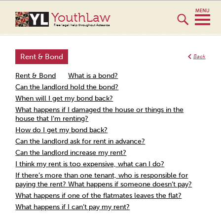
YouthLaw
Free legal help throughout Aotearoa
Rent & Bond
Back
Rent & Bond
What is a bond?
Can the landlord hold the bond?
When will I get my bond back?
What happens if I damaged the house or things in the
house that I’m renting?
How do I get my bond back?
Can the landlord ask for rent in advance?
Can the landlord increase my rent?
I think my rent is too expensive, what can I do?
If there’s more than one tenant, who is responsible for
paying the rent? What happens if someone doesn’t pay?
What happens if one of the flatmates leaves the flat?
What happens if I can’t pay my rent?