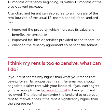
12 months of tenancy beginning, or within 12 months of the
previous rent increase.
A landlord and tenant can also agree to an increase of the
rent (outside of the usual 12-month period) if the landlord
has:
improved the property, which increases its value and
benefits the tenant; or
improved facilities or services provided to the tenant; or
changed the tenancy agreement to benefit the tenant,
I think my rent is too expensive, what can
I do?
If your rent seems way higher than what your friends are
paying for similar properties in a similar area, you should
negotiate a fairer rent with your landlord. If you can’t agree,
you can apply to the
Tenancy Tribunal
to have your rent
reviewed. The tribunal can order the landlord to drop your
rent to market prices if the rent is significantly higher than
the average rent.