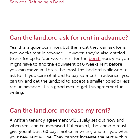
Services’ Refunding a Bond.
Can the landlord ask for rent in advance?
Yes, this is quite common, but the most they can ask for is
two weeks rent in advance. However, they’re also entitled
to ask for up to four weeks rent for the
bond
money so you
might have to find the equivalent of 6 weeks rent before
you can move in. This is the most the landlord is allowed to
ask for. If you cannot afford to pay so much in advance, you
can try and get the landlord to accept a smaller bond or less
rent in advance. It is a good idea to get this agreement in
writing.
Can the landlord increase my rent?
A written tenancy agreement will usually set out how and
when rent can be increased. If it doesn’t, the landlord must
give you at least 60 days’ notice in writing and tell you what
your new rent will be. They cannot increase the rent within