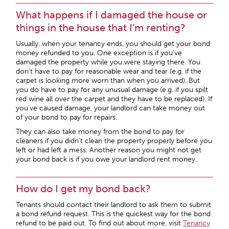
What happens if I damaged the house or
things in the house that I’m renting?
Usually, when your tenancy ends, you should get your bond
money refunded to you. One exception is if you’ve
damaged the property while you were staying there. You
don’t have to pay for reasonable wear and tear (e.g. if the
carpet is looking more worn than when you arrived). But
you do have to pay for any unusual damage (e.g. if you spilt
red wine all over the carpet and they have to be replaced). If
you’ve caused damage, your landlord can take money out
of your bond to pay for repairs.
They can also take money from the bond to pay for
cleaners if you didn’t clean the property properly before you
left or had left a mess. Another reason you might not get
your bond back is if you owe your landlord rent money.
How do I get my bond back?
Tenants should contact their landlord to ask them to submit
a bond refund request. This is the quickest way for the bond
refund to be paid out. To find out about more, visit
Tenancy