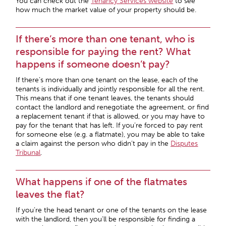
You can check out the
Tenancy Services website
to see
how much the market value of your property should be.
If there’s more than one tenant, who is
responsible for paying the rent? What
happens if someone doesn’t pay?
If there’s more than one tenant on the lease, each of the
tenants is individually and jointly responsible for all the rent.
This means that if one tenant leaves, the tenants should
contact the landlord and renegotiate the agreement, or find
a replacement tenant if that is allowed, or you may have to
pay for the tenant that has left. If you’re forced to pay rent
for someone else (e.g. a flatmate), you may be able to take
a claim against the person who didn’t pay in the
Disputes
Tribunal
.
What happens if one of the flatmates
leaves the flat?
If you’re the head tenant or one of the tenants on the lease
with the landlord, then you’ll be responsible for finding a