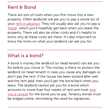
Rent & Bond
There are lots of costs when you first move into a new
property. Often landlords will ask you to pay a whole lot of
your
rent in advance
. They will usually also ask you to pay a
‘
bond
’, which you’ll hopefully get back when you leave the
property. There will also be other costs and it’s helpful to
know why all these costs are there. It’s also important to
know the limits on what your landlord can ask you for.
What is a bond?
A bond is money the landlord (or head tenant) can ask you
for before you move in. This money is there to protect the
landlord (or head tenant) in case you cause any damages or
don’t pay the rent. If the house has been looked after well
and the rent paid, then you’ll get the bond back when you
leave. The landlord cannot ask you for a bond which
amounts to more than four weeks of rent and must
give
you a receipt
for the bond you’ve pay. Tenancy bonds must
be lodged online, eliminating the need for signatures.