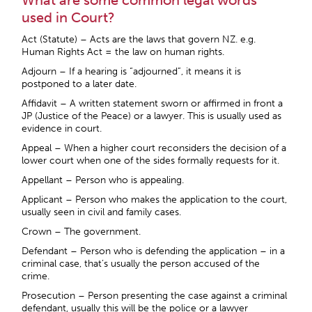
What are some common legal words
used in Court?
Act (Statute) – Acts are the laws that govern NZ. e.g.
Human Rights Act = the law on human rights.
Adjourn – If a hearing is “adjourned”, it means it is
postponed to a later date.
Affidavit – A written statement sworn or affirmed in front a
JP (Justice of the Peace) or a lawyer. This is usually used as
evidence in court.
Appeal – When a higher court reconsiders the decision of a
lower court when one of the sides formally requests for it.
Appellant – Person who is appealing.
Applicant – Person who makes the application to the court,
usually seen in civil and family cases.
Crown – The government.
Defendant – Person who is defending the application – in a
criminal case, that’s usually the person accused of the
crime.
Prosecution – Person presenting the case against a criminal
defendant, usually this will be the police or a lawyer