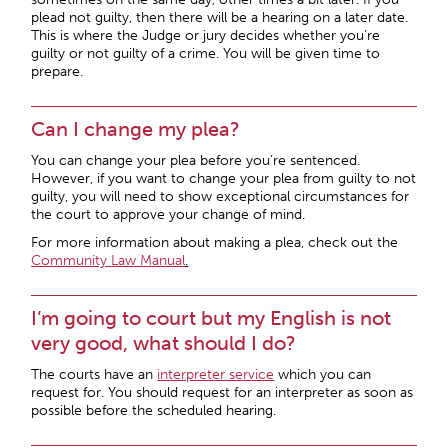
plead not guilty, then there will be a hearing on a later date.
This is where the Judge or jury decides whether you’re
guilty or not guilty of a crime. You will be given time to
prepare.
Can I change my plea?
You can change your plea before you’re sentenced.
However, if you want to change your plea from guilty to not
guilty, you will need to show exceptional circumstances for
the court to approve your change of mind.
For more information about making a plea, check out the
Community Law Manual
.
I’m going to court but my English is not
very good, what should I do?
The courts have an
interpreter service
which you can
request for. You should request for an interpreter as soon as
possible before the scheduled hearing.