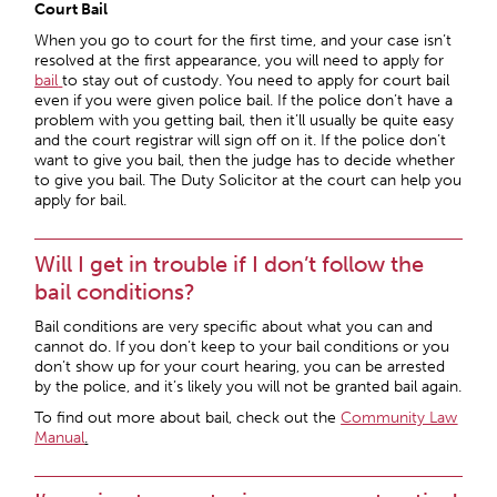
Court Bail
When you go to court for the first time, and your case isn’t
resolved at the first appearance, you will need to apply for
bail
to stay out of custody. You need to apply for court bail
even if you were given police bail. If the police don’t have a
problem with you getting bail, then it’ll usually be quite easy
and the court registrar will sign off on it. If the police don’t
want to give you bail, then the judge has to decide whether
to give you bail. The Duty Solicitor at the court can help you
apply for bail.
Will I get in trouble if I don’t follow the
bail conditions?
Bail conditions are very specific about what you can and
cannot do. If you don’t keep to your bail conditions or you
don’t show up for your court hearing, you can be arrested
by the police, and it’s likely you will not be granted bail again.
To find out more about bail, check out the
Community Law
Manual
.