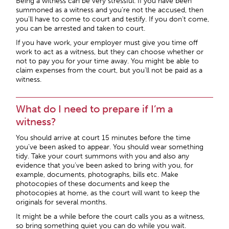
Being a witness can be very stressful. If you have been
summoned as a witness and you’re not the accused, then
you’ll have to come to court and testify. If you don’t come,
you can be arrested and taken to court.
If you have work, your employer must give you time off
work to act as a witness, but they can choose whether or
not to pay you for your time away. You might be able to
claim expenses from the court, but you’ll not be paid as a
witness.
What do I need to prepare if I’m a
witness?
You should arrive at court 15 minutes before the time
you’ve been asked to appear. You should wear something
tidy. Take your court summons with you and also any
evidence that you’ve been asked to bring with you, for
example, documents, photographs, bills etc. Make
photocopies of these documents and keep the
photocopies at home, as the court will want to keep the
originals for several months.
It might be a while before the court calls you as a witness,
so bring something quiet you can do while you wait.