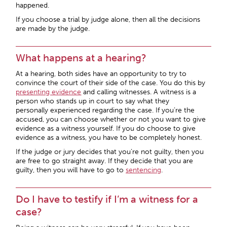
happened.
If you choose a trial by judge alone, then all the decisions
are made by the judge.
What happens at a hearing?
At a hearing, both sides have an opportunity to try to
convince the court of their side of the case. You do this by
presenting evidence
and calling witnesses. A witness is a
person who stands up in court to say what they
personally experienced regarding the case. If you’re the
accused, you can choose whether or not you want to give
evidence as a witness yourself. If you do choose to give
evidence as a witness, you have to be completely honest.
If the judge or jury decides that you’re not guilty, then you
are free to go straight away. If they decide that you are
guilty, then you will have to go to
sentencing
.
Do I have to testify if I’m a witness for a
case?