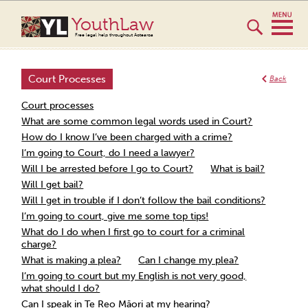
YouthLaw
Free legal help throughout Aotearoa
Court Processes
Back
Court processes
What are some common legal words used in Court?
How do I know I’ve been charged with a crime?
I’m going to Court, do I need a lawyer?
Will I be arrested before I go to Court?
What is bail?
Will I get bail?
Will I get in trouble if I don’t follow the bail conditions?
I’m going to court, give me some top tips!
What do I do when I first go to court for a criminal
charge?
What is making a plea?
Can I change my plea?
I’m going to court but my English is not very good,
what should I do?
Can I speak in Te Reo Māori at my hearing?