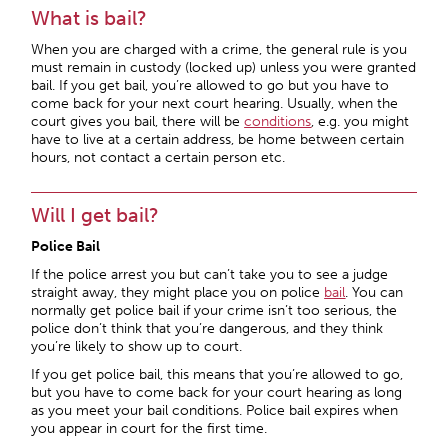
What is bail?
When you are charged with a crime, the general rule is you
must remain in custody (locked up) unless you were granted
bail. If you get bail, you’re allowed to go but you have to
come back for your next court hearing. Usually, when the
court gives you bail, there will be
conditions
, e.g. you might
have to live at a certain address, be home between certain
hours, not contact a certain person etc.
Will I get bail?
Police Bail
If the police arrest you but can’t take you to see a judge
straight away, they might place you on police
bail
. You can
normally get police bail if your crime isn’t too serious, the
police don’t think that you’re dangerous, and they think
you’re likely to show up to court.
If you get police bail, this means that you’re allowed to go,
but you have to come back for your court hearing as long
as you meet your bail conditions. Police bail expires when
you appear in court for the first time.