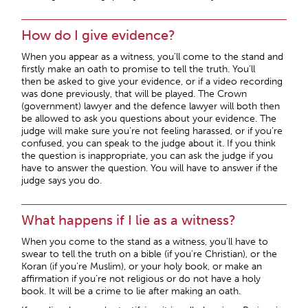
How do I give evidence?
When you appear as a witness, you’ll come to the stand and
firstly make an oath to promise to tell the truth. You’ll
then be asked to give your evidence, or if a video recording
was done previously, that will be played. The Crown
(government) lawyer and the defence lawyer will both then
be allowed to ask you questions about your evidence. The
judge will make sure you’re not feeling harassed, or if you’re
confused, you can speak to the judge about it. If you think
the question is inappropriate, you can ask the judge if you
have to answer the question. You will have to answer if the
judge says you do.
What happens if I lie as a witness?
When you come to the stand as a witness, you’ll have to
swear to tell the truth on a bible (if you’re Christian), or the
Koran (if you’re Muslim), or your holy book, or make an
affirmation if you’re not religious or do not have a holy
book. It will be a crime to lie after making an oath.