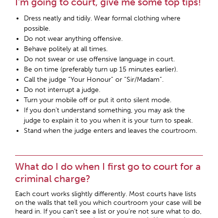
I’m going to court, give me some top tips!
Dress neatly and tidily. Wear formal clothing where
possible.
Do not wear anything offensive.
Behave politely at all times.
Do not swear or use offensive language in court.
Be on time (preferably turn up 15 minutes earlier).
Call the judge “Your Honour” or “Sir/Madam”.
Do not interrupt a judge.
Turn your mobile off or put it onto silent mode.
If you don’t understand something, you may ask the
judge to explain it to you when it is your turn to speak.
Stand when the judge enters and leaves the courtroom.
What do I do when I first go to court for a
criminal charge?
Each court works slightly differently. Most courts have lists
on the walls that tell you which courtroom your case will be
heard in. If you can’t see a list or you’re not sure what to do,