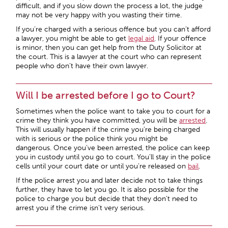
difficult, and if you slow down the process a lot, the judge
may not be very happy with you wasting their time.
If you’re charged with a serious offence but you can’t afford
a lawyer, you might be able to get
legal aid
. If your offence
is minor, then you can get help from the Duty Solicitor at
the court. This is a lawyer at the court who can represent
people who don’t have their own lawyer.
Will I be arrested before I go to Court?
Sometimes when the police want to take you to court for a
crime they think you have committed, you will be
arrested
.
This will usually happen if the crime you’re being charged
with is serious or the police think you might be
dangerous. Once you’ve been arrested, the police can keep
you in custody until you go to court. You’ll stay in the police
cells until your court date or until you’re released on
bail
.
If the police arrest you and later decide not to take things
further, they have to let you go. It is also possible for the
police to charge you but decide that they don’t need to
arrest you if the crime isn’t very serious.