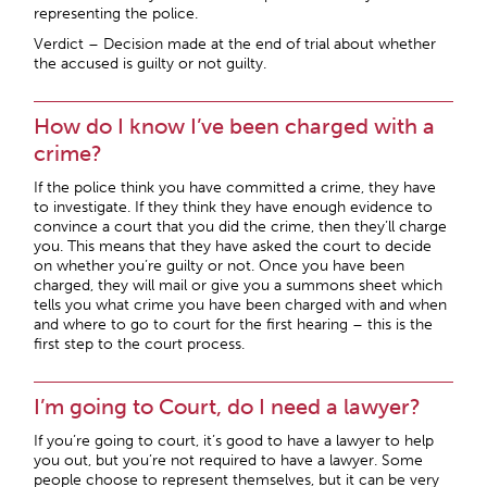
representing the police.
Verdict – Decision made at the end of trial about whether
the accused is guilty or not guilty.
How do I know I’ve been charged with a
crime?
If the police think you have committed a crime, they have
to investigate. If they think they have enough evidence to
convince a court that you did the crime, then they’ll charge
you. This means that they have asked the court to decide
on whether you’re guilty or not. Once you have been
charged, they will mail or give you a summons sheet which
tells you what crime you have been charged with and when
and where to go to court for the first hearing – this is the
first step to the court process.
I’m going to Court, do I need a lawyer?
If you’re going to court, it’s good to have a lawyer to help
you out, but you’re not required to have a lawyer. Some
people choose to represent themselves, but it can be very