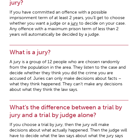
jury?
If you have committed an offence with a possible
imprisonment term of at least 2 years, you’ll get to choose
whether you want a judge or a
jury
to decide on your case.
Any offence with a maximum prison term of less than 2
years will automatically be decided by a judge.
What is a jury?
A jury is a group of 12 people who are chosen randomly
from the population in the area. They listen to the case and
decide whether they think you did the crime you are
accused of. Juries can only make decisions about facts –
what they think happened. They can’t make any decisions
about what they think the law says.
What’s the difference between a trial by
jury and a trial by judge alone?
If you choose a trial by jury, then the jury will make
decisions about what actually happened. Then the judge will
have to decide what the law says about what the jury says