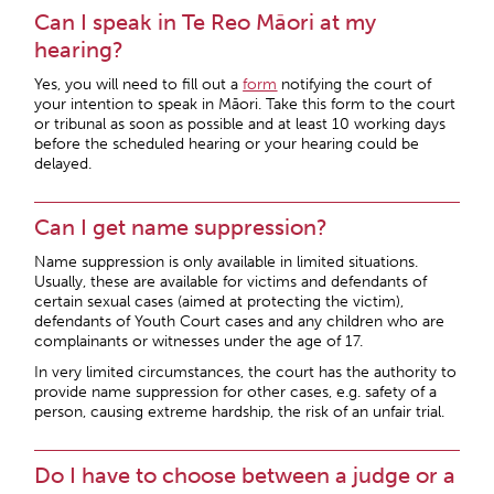
Can I speak in Te Reo Māori at my
hearing?
Yes, you will need to fill out a
form
notifying the court of
your intention to speak in Māori. Take this form to the court
or tribunal as soon as possible and at least 10 working days
before the scheduled hearing or your hearing could be
delayed.
Can I get name suppression?
Name suppression is only available in limited situations.
Usually, these are available for victims and defendants of
certain sexual cases (aimed at protecting the victim),
defendants of Youth Court cases and any children who are
complainants or witnesses under the age of 17.
In very limited circumstances, the court has the authority to
provide name suppression for other cases, e.g. safety of a
person, causing extreme hardship, the risk of an unfair trial.
Do I have to choose between a judge or a