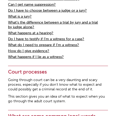
Can I get name suppression?
Do I have to choose between a judge or a jury?
What is a jury?
What’s the difference between a trial by jury and a trial
by judge alone?
What happens at a hearing?
Do I have to testify if I’m a witness for a case?
What do I need to prepare if I’m a witness?
How do I give evidence?
What happens if I lie as a witness?
Court processes
Going through court can be a very daunting and scary
process, especially if you don’t know what to expect and
could possibly get a criminal record at the end of it.
This section gives you an idea of what to expect when you
go through the adult court system.