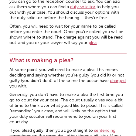
you can go to the reception counter to ask. You can also
ask them where you can find a
duty solicitor
to help you
out with your case. You should discuss your options with
the duty solicitor before the hearing – they’re free.
Often, you will need to wait for your name to be called
before you enter the court. Once you’re called, you will be
shown where to stand. The charge against you will be read
out, and you or your lawyer will say your
plea
.
What is making a plea?
At some point, you will need to make a plea. This means
deciding and saying whether you’re guilty (you did it) or not
guilty (you didn’t do it) of the crime the police have
charged
you with.
Generally, you don’t have to make a plea the first time you
go to court for your case. The court usually gives you a bit
of time to think over what you’d like to plead. This is called
“remanding” your case, and will likely be the option that
your duty solicitor will recommend to you on your first
court day.
If you plead guilty, then you’ll go straight to
sentencing
,
sometimes on the same day, other times a bit later. If you