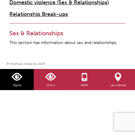
Domestic violence (Sex & Relationships)
Relationship Break-ups
Sex & Relationships
This section has information about sex and relationships.
© YouthLaw Aotearoa, 2026
Rights
Q & A
0800
Law Centre