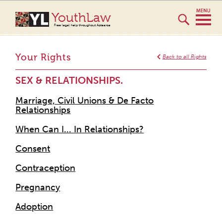
YouthLaw
Free legal help throughout Aotearoa
Your Rights
Back to all Rights
SEX & RELATIONSHIPS.
Marriage, Civil Unions & De Facto
Relationships
When Can I... In Relationships?
Consent
Contraception
Pregnancy
Adoption