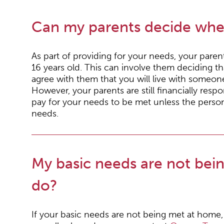
Can my parents decide wher
As part of providing for your needs, your pare
16 years old. This can involve them deciding t
agree with them that you will live with someone 
However, your parents are still financially respo
pay for your needs to be met unless the person
needs.
My basic needs are not bei
do?
If your basic needs are not being met at home, 