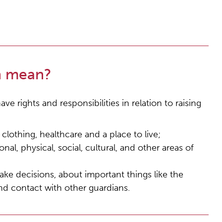
n mean?
ve rights and responsibilities in relation to raising
lothing, healthcare and a place to live;
onal, physical, social, cultural, and other areas of
ake decisions, about important things like the
and contact with other guardians.