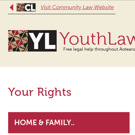
Visit Community Law Website
YouthLa
Free legal help throughout Aotear
Your Rights
HOME & FAMILY..