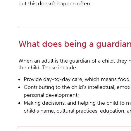
but this doesn’t happen often.
What does being a guardia
When an adult is the guardian of a child, they ha
the child. These include:
Provide day-to-day care, which means food, c
Contributing to the child’s intellectual, emoti
personal development;
Making decisions, and helping the child to m
child’s name, cultural practices, education, 