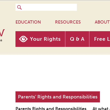
EDUCATION
RESOURCES
ABOUT
w
Your Rights
Q & A
Free 
oa
Parents’ Rights and Responsibilities
Parents Rights and Responsibilities
At what