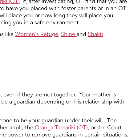
iki (OT)
. If, after investigating, OT find that you are
to have you placed with foster parents or in an OT
ll place you or how long they will place you
acing you in a safe environment.
ns like
Women’s Refuge
,
Shine
and
Shakti
.
, even if they are not together. Your mother is
y be a guardian depending on his relationship with
eone to be your guardian under their will. The
her adult, the
Oranga Tamariki (OT)
, or the Court
the power to remove guardians in certain situations,