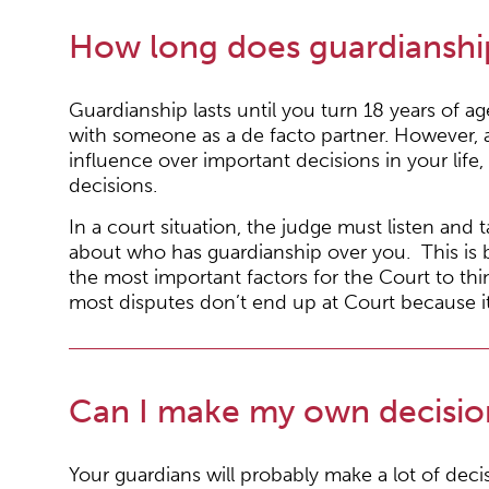
How long does guardianship
Guardianship lasts until you turn 18 years of age,
with someone as a de facto partner. However, 
influence over important decisions in your life,
decisions.
In a court situation, the judge must listen and
about who has guardianship over you. This is be
the most important factors for the Court to t
most disputes don’t end up at Court because it 
Can I make my own decision
Your guardians will probably make a lot of deci