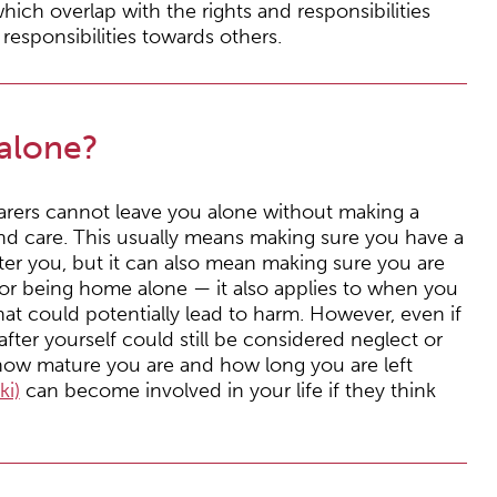
hich overlap with the rights and responsibilities
esponsibilities towards others.
alone?
 carers cannot leave you alone without making a
nd care. This usually means making sure you have a
ter you, but it can also mean making sure you are
st for being home alone — it also applies to when you
that could potentially lead to harm. However, even if
 after yourself could still be considered neglect or
 how mature you are and how long you are left
ki)
can become involved in your life if they think