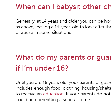
When can I babysit other ch
Generally, at 14 years and older you can be h
as above, leaving a 14-year-old to look after t
or abuse in some situations.
What do my parents or guar
if I’m under 16?
Until you are 16 years old, your parents or gua
includes enough food, clothing, housing/shelte
to receive an
education
. If your parents do no
could be committing a serious crime.