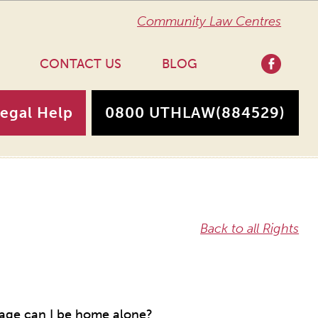
Community Law Centres
CONTACT US
BLOG
Legal Help
0800 UTHLAW
(884529)
Back to all Rights
 age can I be home alone?