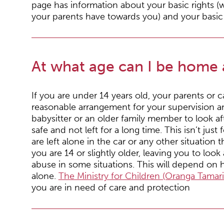
page has information about your basic rights (w
your parents have towards you) and your basic r
At what age can I be home 
If you are under 14 years old, your parents or
reasonable arrangement for your supervision a
babysitter or an older family member to look af
safe and not left for a long time. This isn’t ju
are left alone in the car or any other situation 
you are 14 or slightly older, leaving you to look
abuse in some situations. This will depend on
alone.
The Ministry for Children (Oranga Tamari
you are in need of care and protection