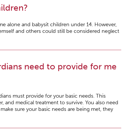
ildren?
ome alone and babysit children under 14. However,
hemself and others could still be considered neglect
dians need to provide for me
rdians must provide for your basic needs. This
r, and medical treatment to survive. You also need
t make sure your basic needs are being met, they