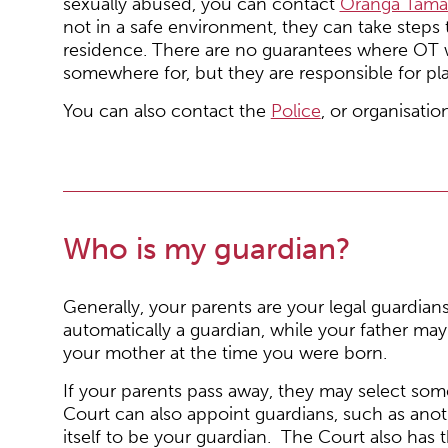
sexually abused, you can contact
Oranga Tamar
not in a safe environment, they can take steps 
residence. There are no guarantees where OT wi
somewhere for, but they are responsible for pl
You can also contact the
Police
, or organisatio
Who is my guardian?
Generally, your parents are your legal guardians
automatically a guardian, while your father ma
your mother at the time you were born.
If your parents pass away, they may select som
Court can also appoint guardians, such as anot
itself to be your guardian. The Court also has 