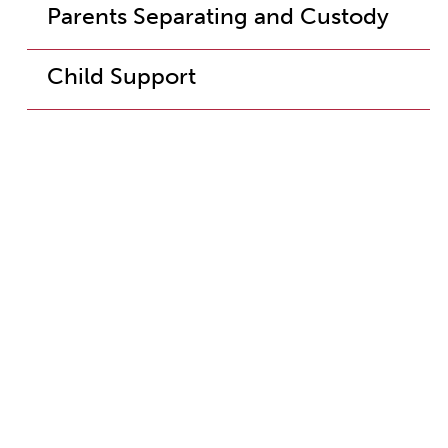
Parents Separating and Custody
Child Support