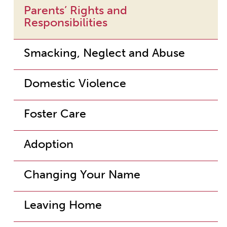
Parents’ Rights and
Responsibilities
Smacking, Neglect and Abuse
Domestic Violence
Foster Care
Adoption
Changing Your Name
Leaving Home