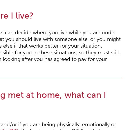
e I live?
nts can decide where you live while you are under
hat you should live with someone else, or you might
else if that works better for your situation.
nsible for you in these situations, so they must still
 looking after you has agreed to pay for your
ng met at home, what can I
and/or if you are being physically, emotionally or