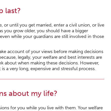
 last?
 or until you get married, enter a civil union, or live
as you grow older, you should have a bigger
 even while your guardians are still involved in those
 take account of your views before making decisions
cause, legally, your welfare and best interests are
hink about when making these decisions. However,
is a very long, expensive and stressful process.
s about my life?
sions for you while you live with them. Your welfare