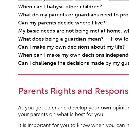
When can I babysit other children?
What do my parents or guardians need to prov
Can my parents decide where I live?
My basic needs are not being met at home, wh
What does being a guardian mean?
How lon
Can I make my own decisions about my life?
When can I make my own decisions independ
Can I challenge the decisions made by my guar
Parents Rights and Responsib
As you get older and develop your own opinions, 
your parents on what is best for you.
It is important for you to know when you can m