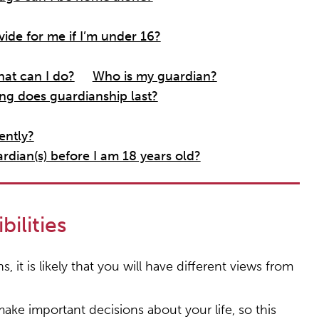
ide for me if I’m under 16?
at can I do?
Who is my guardian?
g does guardianship last?
ently?
dian(s) before I am 18 years old?
ilities
it is likely that you will have different views from
ake important decisions about your life, so this